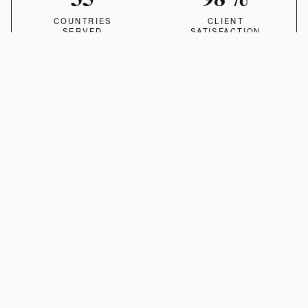
COUNTRIES
CLIENT
SERVED
SATISFACTION