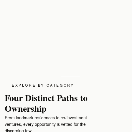
EXPLORE BY CATEGORY
Four Distinct Paths to
Ownership
Residences for Sale
Luxury Rentals
From landmark residences to co-investment
Landmark homes and architectural masterpieces in
Fully appointed res
ventures, every opportunity is vetted for the
the world's most coveted addresses.
and long-term stays
discerning few.