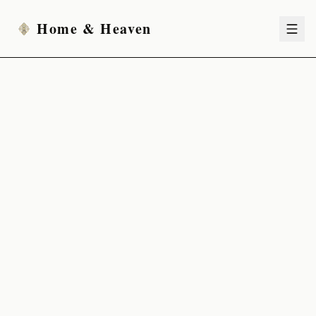
Home & Heaven