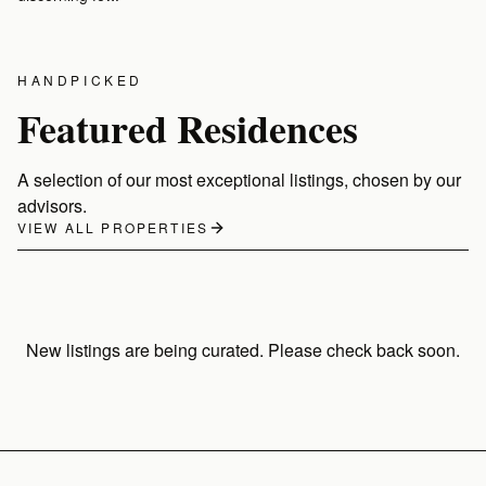
VIEW LISTINGS
VIEW LISTINGS
HANDPICKED
Featured Residences
A selection of our most exceptional listings, chosen by our
advisors.
VIEW ALL PROPERTIES
New listings are being curated. Please check back soon.