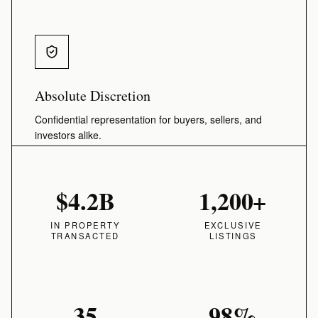
Absolute Discretion
Confidential representation for buyers, sellers, and
investors alike.
$4.2B
1,200+
IN PROPERTY
EXCLUSIVE
TRANSACTED
LISTINGS
35
98%