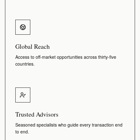
Global Reach
Access to off-market opportunities across thirty-five
countries.
Trusted Advisors
Seasoned specialists who guide every transaction end
to end.