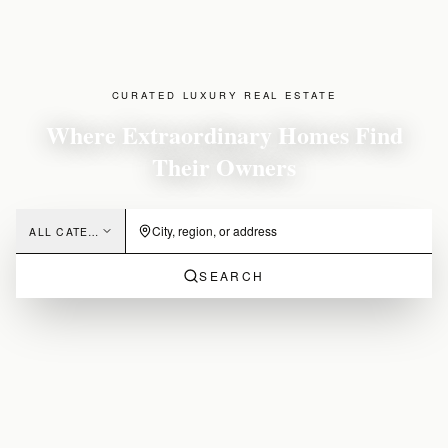
CURATED LUXURY REAL ESTATE
Where Extraordinary Homes Find
Their Owners
ALL CATEGORIES
SEARCH