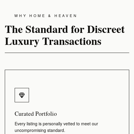
WHY HOME & HEAVEN
The Standard for Discreet
Luxury Transactions
Curated Portfolio
Every listing is personally vetted to meet our
uncompromising standard.